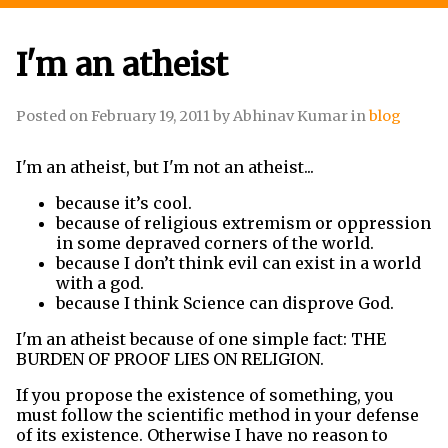
I'm an atheist
Posted on
February 19, 2011
by
Abhinav Kumar
in
blog
I'm an atheist, but I'm not an atheist...
because it
’
s cool.
because of religious extremism or oppression
in some depraved corners of the world.
because I don
’
t think evil can exist in a world
with a god.
because I think Science can disprove God.
I'm an atheist because of one simple fact: THE
BURDEN OF PROOF LIES ON RELIGION.
If you propose the existence of something, you
must follow the scientific method in your defense
of its existence. Otherwise I have no reason to