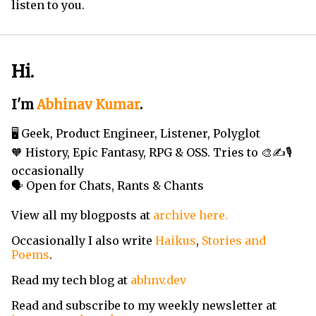
listen to you.
Hi.
I'm
Abhinav Kumar
.
🖥️ Geek, Product Engineer, Listener, Polyglot
🧡 History, Epic Fantasy, RPG & OSS. Tries to 🎨✍️🎙️
occasionally
🗣️ Open for Chats, Rants & Chants
View all my blogposts at
archive here.
Occasionally I also write
Haikus
,
Stories and
Poems
.
Read my tech blog at
abhnv.dev
Read and subscribe to my weekly newsletter at