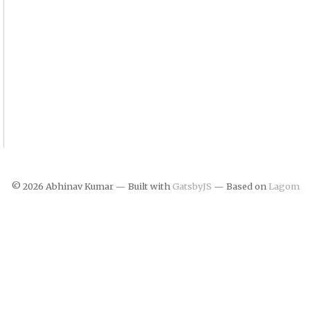
©
2026
Abhinav Kumar — Built with
GatsbyJS
— Based on
Lagom