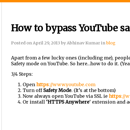
How to bypass YouTube sa
Posted on
April 29, 2013
by
Abhinav Kumar
in
blog
Apart from a few lucky ones (including me), people 
Safety mode on YouTube. So here
…
how to do it. (Yeah
3/4 Steps:
Open
https
://www.youtube.com
Turn off
Safety Mode
. (It
’
s at the bottom)
Now always open YouTube via SSL ie
https
://
w
Or install
‘
HTTPS Anywhere
‘
extension and ad