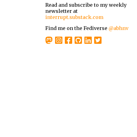
Read and subscribe to my weekly
newsletter at
interrupt.substack.com
Find me on the Fediverse
@abhnv