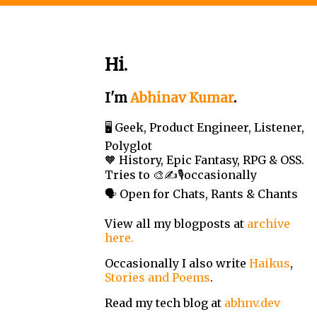
Hi.
I'm
Abhinav Kumar
.
🖥️ Geek, Product Engineer, Listener,
Polyglot
🧡 History, Epic Fantasy, RPG & OSS.
Tries to 🎨✍️🎙️occasionally
🗣️ Open for Chats, Rants & Chants
View all my blogposts at
archive
here.
Occasionally I also write
Haikus
,
Stories and Poems
.
Read my tech blog at
abhnv.dev