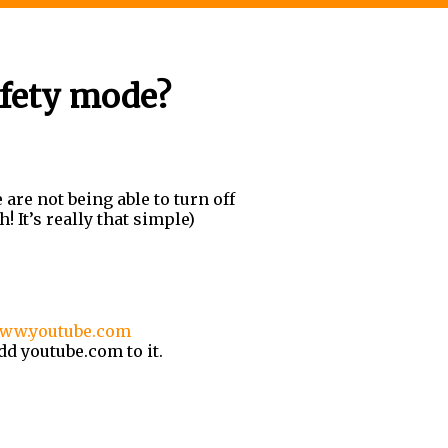
fety mode?
are not being able to turn off
! It
’
s really that simple)
ww.youtube.com
d youtube.com to it.