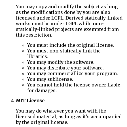
You may copy and modify the subject as long
as the modifications done by you are also
licensed under LGPL. Derived statically-linked
works must be under LGPL while non-
statically-linked projects are exempted from
this restriction.
You must include the original license.
You must non-statically link the
libraries.
You may modify the software.
You may distribute your software.
You may commerciallize your program.
You may sublicense.
You cannot hold the license owner liable
for damages.
MIT License
You may do whatever you want with the
licensed material, as long as it’s accompanied
by the original license.