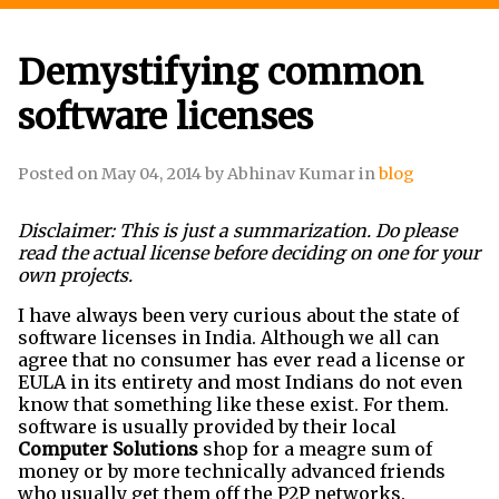
Demystifying common
software licenses
Posted on
May 04, 2014
by
Abhinav Kumar
in
blog
Disclaimer: This is just a summarization. Do please
read the actual license before deciding on one for your
own projects.
I have always been very curious about the state of
software licenses in India. Although we all can
agree that no consumer has ever read a license or
EULA in its entirety and most Indians do not even
know that something like these exist. For them.
software is usually provided by their local
Computer Solutions
shop for a meagre sum of
money or by more technically advanced friends
who usually get them off the P2P networks.