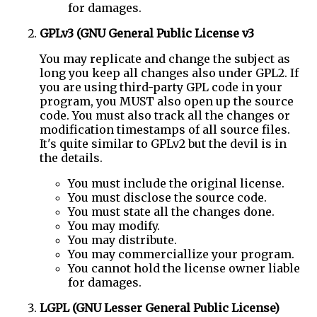
for damages.
GPLv3 (GNU General Public License v3
You may replicate and change the subject as
long you keep all changes also under GPL2. If
you are using third-party GPL code in your
program, you MUST also open up the source
code. You must also track all the changes or
modification timestamps of all source files.
It's quite similar to GPLv2 but the devil is in
the details.
You must include the original license.
You must disclose the source code.
You must state all the changes done.
You may modify.
You may distribute.
You may commerciallize your program.
You cannot hold the license owner liable
for damages.
LGPL (GNU Lesser General Public License)