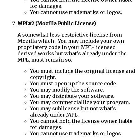
for damages.
You cannot use trademarks or logos.
MPLv2 (Mozilla Public License)
A somewhat less-restrictive license from
Mozilla which . You may include your own
propriatery code in your MPL-licensed
derived works but what's already under the
MPL, must remain so.
You must include the original license and
copyright.
You must open up the source code.
You may modify the software.
You may distribute your software.
You may commerciallize your program.
You may sublicense but not what's
already under MPL.
You cannot hold the license owner liable
for damages.
You cannot use trademarks or logos.