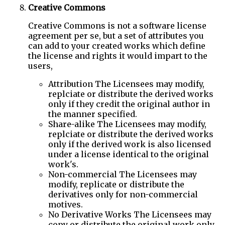
Creative Commons
Creative Commons is not a software license
agreement per se, but a set of attributes you
can add to your created works which define
the license and rights it would impart to the
users,
Attribution The Licensees may modify,
replciate or distribute the derived works
only if they credit the original author in
the manner specified.
Share-alike The Licensees may modify,
replciate or distribute the derived works
only if the derived work is also licensed
under a license identical to the original
work's.
Non-commercial The Licensees may
modify, replicate or distribute the
derivatives only for non-commercial
motives.
No Derivative Works The Licensees may
copy or distribute the original work only.