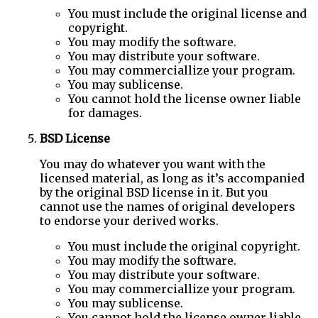
You must include the original license and
copyright.
You may modify the software.
You may distribute your software.
You may commerciallize your program.
You may sublicense.
You cannot hold the license owner liable
for damages.
BSD License
You may do whatever you want with the
licensed material, as long as it’s accompanied
by the original BSD license in it. But you
cannot use the names of original developers
to endorse your derived works.
You must include the original copyright.
You may modify the software.
You may distribute your software.
You may commerciallize your program.
You may sublicense.
You cannot hold the license owner liable