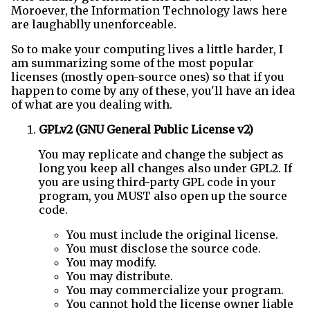
Moroever, the Information Technology laws here
are laughablly unenforceable.
So to make your computing lives a little harder, I
am summarizing some of the most popular
licenses (mostly open-source ones) so that if you
happen to come by any of these, you'll have an idea
of what are you dealing with.
GPLv2 (GNU General Public License v2)
You may replicate and change the subject as
long you keep all changes also under GPL2. If
you are using third-party GPL code in your
program, you MUST also open up the source
code.
You must include the original license.
You must disclose the source code.
You may modify.
You may distribute.
You may commercialize your program.
You cannot hold the license owner liable