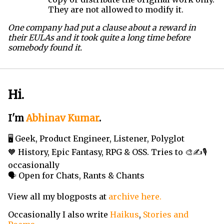
They are not allowed to modify it.
One company had put a clause about a reward in
their EULAs and it took quite a long time before
somebody found it.
Hi.
I'm
Abhinav Kumar
.
🖥️ Geek, Product Engineer, Listener, Polyglot
🧡 History, Epic Fantasy, RPG & OSS. Tries to 🎨✍️🎙️
occasionally
🗣️ Open for Chats, Rants & Chants
View all my blogposts at
archive here.
Occasionally I also write
Haikus
,
Stories and