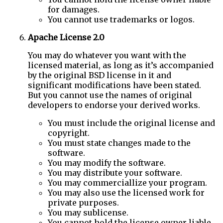
for damages.
You cannot use trademarks or logos.
Apache License 2.0
You may do whatever you want with the
licensed material, as long as it’s accompanied
by the original BSD license in it and
significant modifications have been stated.
But you cannot use the names of original
developers to endorse your derived works.
You must include the original license and
copyright.
You must state changes made to the
software.
You may modify the software.
You may distribute your software.
You may commerciallize your program.
You may also use the licensed work for
private purposes.
You may sublicense.
You cannot hold the license owner liable