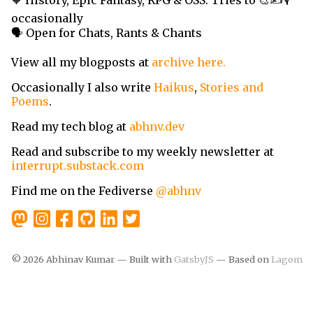
🧡 History, Epic Fantasy, RPG & OSS. Tries to 🎨✍️🎙️
occasionally
🗣️ Open for Chats, Rants & Chants
View all my blogposts at
archive here.
Occasionally I also write
Haikus
,
Stories and
Poems
.
Read my tech blog at
abhnv.dev
Read and subscribe to my weekly newsletter at
interrupt.substack.com
Find me on the Fediverse
@abhnv
©
2026
Abhinav Kumar — Built with
GatsbyJS
— Based on
Lagom