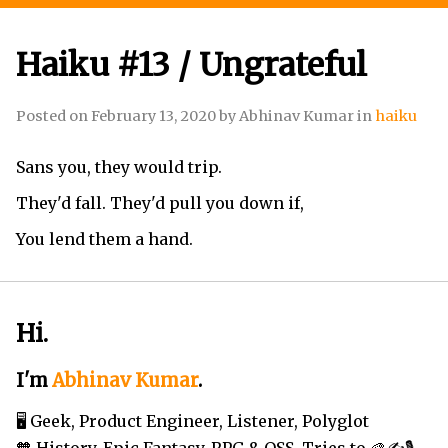
Haiku #13 / Ungrateful
Posted on
February 13, 2020
by
Abhinav Kumar
in
haiku
Sans you, they would trip.
They'd fall. They'd pull you down if,
You lend them a hand.
Hi.
I'm
Abhinav Kumar
.
🖥️ Geek, Product Engineer, Listener, Polyglot